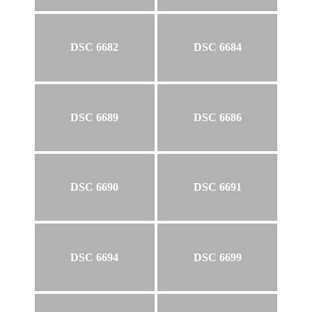
DSC 6682
DSC 6684
DSC 6689
DSC 6686
DSC 6690
DSC 6691
DSC 6694
DSC 6699