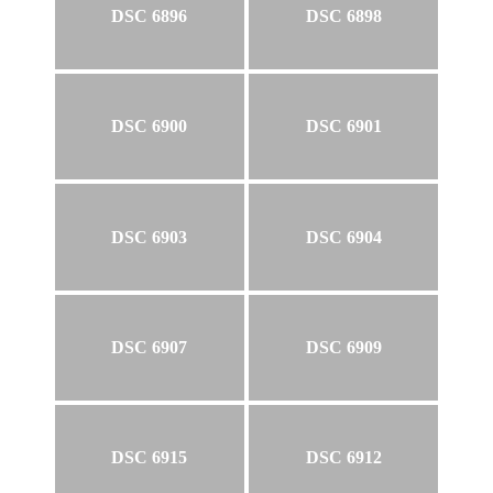
DSC 6896
DSC 6898
DSC 6900
DSC 6901
DSC 6903
DSC 6904
DSC 6907
DSC 6909
DSC 6915
DSC 6912