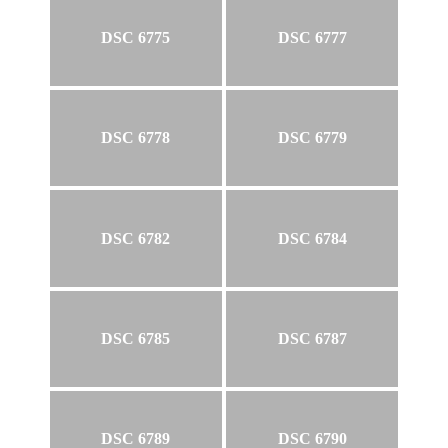
DSC 6775
DSC 6777
DSC 6778
DSC 6779
DSC 6782
DSC 6784
DSC 6785
DSC 6787
DSC 6789
DSC 6790