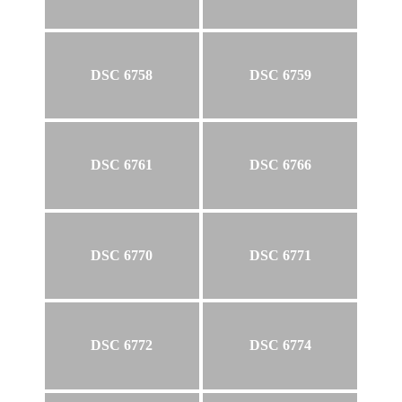
DSC 6758
DSC 6759
DSC 6761
DSC 6766
DSC 6770
DSC 6771
DSC 6772
DSC 6774