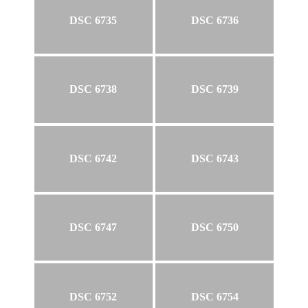
DSC 6735
DSC 6736
DSC 6738
DSC 6739
DSC 6742
DSC 6743
DSC 6747
DSC 6750
DSC 6752
DSC 6754