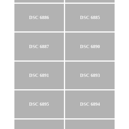
DSC 6886
DSC 6885
DSC 6887
DSC 6890
DSC 6891
DSC 6893
DSC 6895
DSC 6894