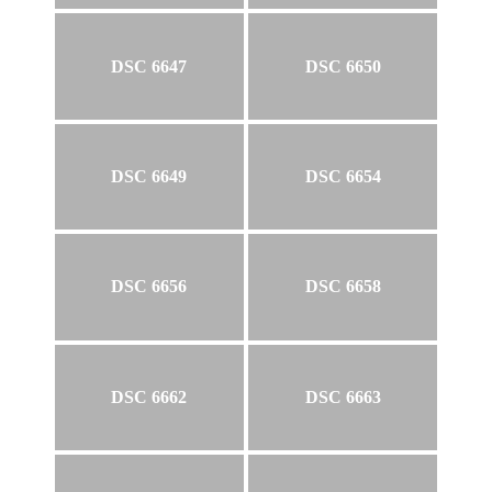
DSC 6647
DSC 6650
DSC 6649
DSC 6654
DSC 6656
DSC 6658
DSC 6662
DSC 6663