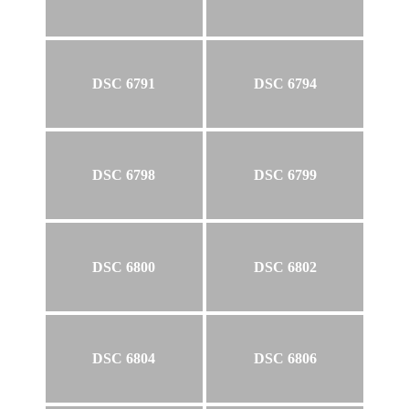
DSC 6791
DSC 6794
DSC 6798
DSC 6799
DSC 6800
DSC 6802
DSC 6804
DSC 6806