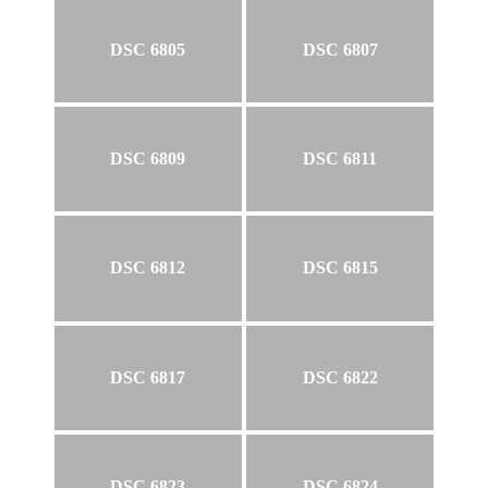
DSC 6805
DSC 6807
DSC 6809
DSC 6811
DSC 6812
DSC 6815
DSC 6817
DSC 6822
DSC 6823
DSC 6824