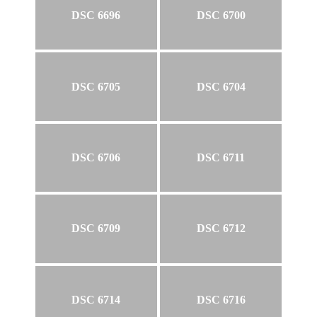
DSC 6696
DSC 6700
DSC 6705
DSC 6704
DSC 6706
DSC 6711
DSC 6709
DSC 6712
DSC 6714
DSC 6716