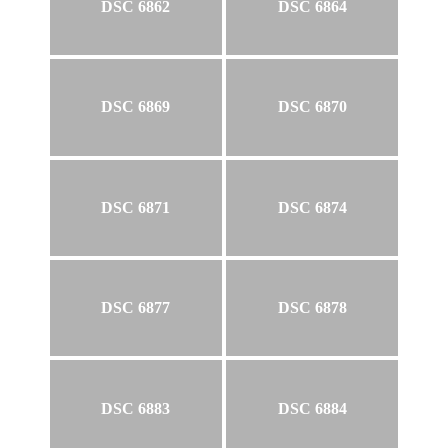
DSC 6862
DSC 6864
DSC 6869
DSC 6870
DSC 6871
DSC 6874
DSC 6877
DSC 6878
DSC 6883
DSC 6884