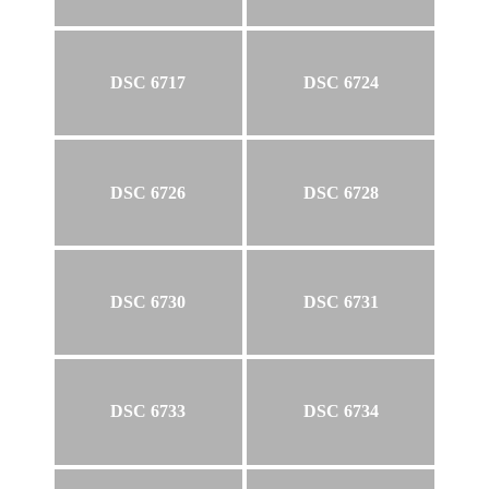
DSC 6717
DSC 6724
DSC 6726
DSC 6728
DSC 6730
DSC 6731
DSC 6733
DSC 6734