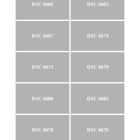
DSC 6666
DSC 6665
DSC 6667
DSC 6674
DSC 6673
DSC 6679
DSC 6680
DSC 6681
DSC 6678
DSC 6676