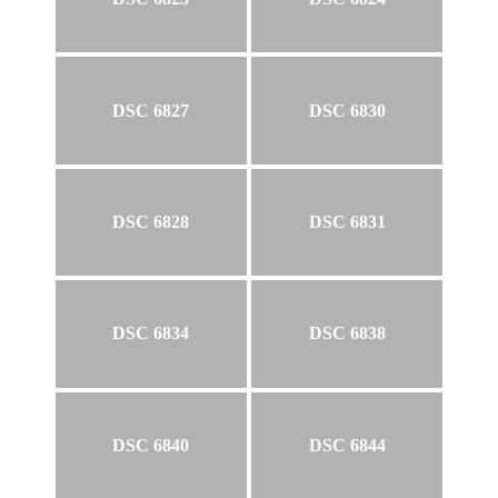
DSC 6827
DSC 6830
DSC 6828
DSC 6831
DSC 6834
DSC 6838
DSC 6840
DSC 6844