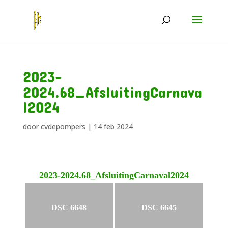
2023-
2024.68_AfsluitingCarnava
l2024
door
cvdepompers
|
14 feb 2024
2023-2024.68_AfsluitingCarnaval2024
DSC 6648
DSC 6645