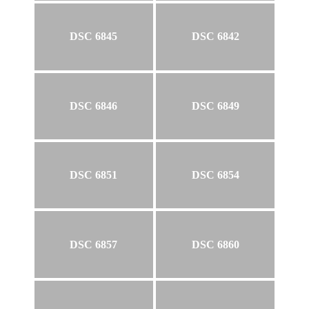
DSC 6845
DSC 6842
DSC 6846
DSC 6849
DSC 6851
DSC 6854
DSC 6857
DSC 6860