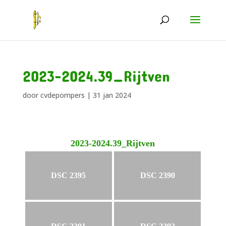
2023-2024.39_Rijtven
door
cvdepompers
|
31 jan 2024
2023-2024.39_Rijtven
DSC 2395
DSC 2390