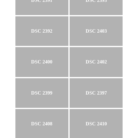
DSC 2391
DSC 2393
DSC 2392
DSC 2403
DSC 2400
DSC 2402
DSC 2399
DSC 2397
DSC 2408
DSC 2410