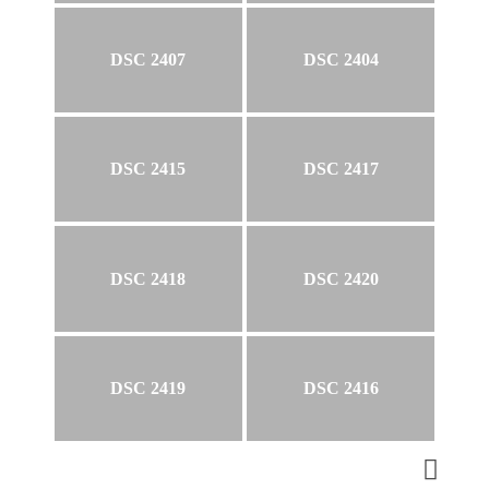
DSC 2407
DSC 2404
DSC 2415
DSC 2417
DSC 2418
DSC 2420
DSC 2419
DSC 2416