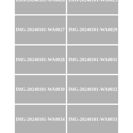
IMG-20240101-WA0027
IMG-20240101-WA0029
IMG-20240101-WA0028
IMG-20240101-WA0031
IMG-20240101-WA0030
IMG-20240101-WA0032
IMG-20240101-WA0034
IMG-20240101-WA0033