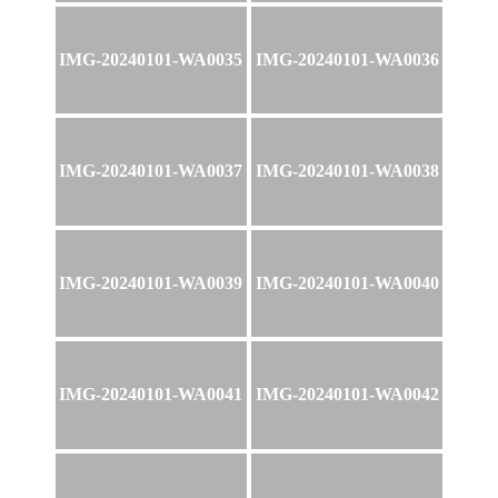
IMG-20240101-WA0035
IMG-20240101-WA0036
IMG-20240101-WA0037
IMG-20240101-WA0038
IMG-20240101-WA0039
IMG-20240101-WA0040
IMG-20240101-WA0041
IMG-20240101-WA0042