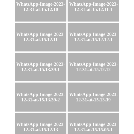
WhatsApp-Image-2023-
WhatsApp-Image-2023-
12-31-at-15.12.10
12-31-at-15.12.11-1
WhatsApp-Image-2023-
WhatsApp-Image-2023-
12-31-at-15.12.11
12-31-at-15.12.12-1
WhatsApp-Image-2023-
WhatsApp-Image-2023-
12-31-at-15.13.39-1
12-31-at-15.12.12
WhatsApp-Image-2023-
WhatsApp-Image-2023-
12-31-at-15.13.39-2
12-31-at-15.13.39
WhatsApp-Image-2023-
WhatsApp-Image-2023-
12-31-at-15.12.13
12-31-at-15.15.05-1