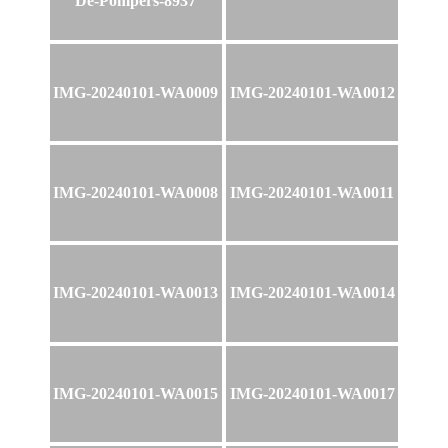
De-Pompers-8937
IMG-20240101-WA0009
IMG-20240101-WA0012
IMG-20240101-WA0008
IMG-20240101-WA0011
IMG-20240101-WA0013
IMG-20240101-WA0014
IMG-20240101-WA0015
IMG-20240101-WA0017