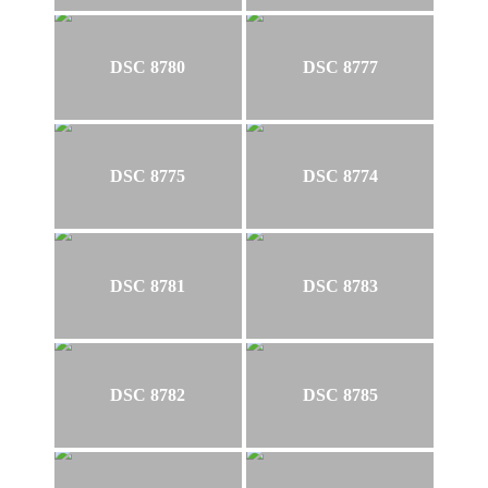
DSC 8780
DSC 8777
DSC 8775
DSC 8774
DSC 8781
DSC 8783
DSC 8782
DSC 8785