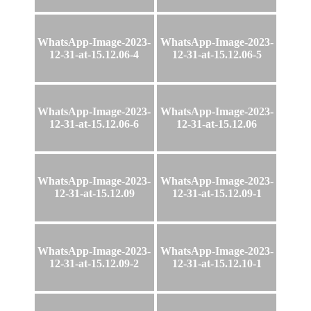
WhatsApp-Image-2023-
WhatsApp-Image-2023-
12-31-at-15.12.06-4
12-31-at-15.12.06-5
WhatsApp-Image-2023-
WhatsApp-Image-2023-
12-31-at-15.12.06-6
12-31-at-15.12.06
WhatsApp-Image-2023-
WhatsApp-Image-2023-
12-31-at-15.12.09
12-31-at-15.12.09-1
WhatsApp-Image-2023-
WhatsApp-Image-2023-
12-31-at-15.12.09-2
12-31-at-15.12.10-1