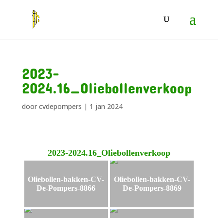
2023-
2024.16_Oliebollenverkoop
door
cvdepompers
|
1 jan 2024
2023-2024.16_Oliebollenverkoop
Oliebollen-bakken-CV-
Oliebollen-bakken-CV-
De-Pompers-8866
De-Pompers-8869