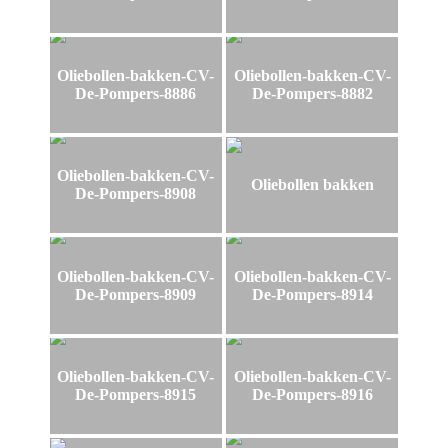
Oliebollen-bakken-CV-
Oliebollen-bakken-CV-
De-Pompers-8886
De-Pompers-8882
Oliebollen-bakken-CV-
Oliebollen bakken
De-Pompers-8908
Oliebollen-bakken-CV-
Oliebollen-bakken-CV-
De-Pompers-8909
De-Pompers-8914
Oliebollen-bakken-CV-
Oliebollen-bakken-CV-
De-Pompers-8915
De-Pompers-8916