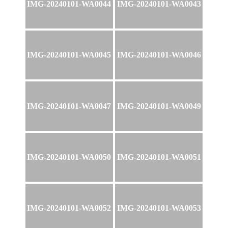
IMG-20240101-WA0044
IMG-20240101-WA0043
IMG-20240101-WA0045
IMG-20240101-WA0046
IMG-20240101-WA0047
IMG-20240101-WA0049
IMG-20240101-WA0050
IMG-20240101-WA0051
IMG-20240101-WA0052
IMG-20240101-WA0053