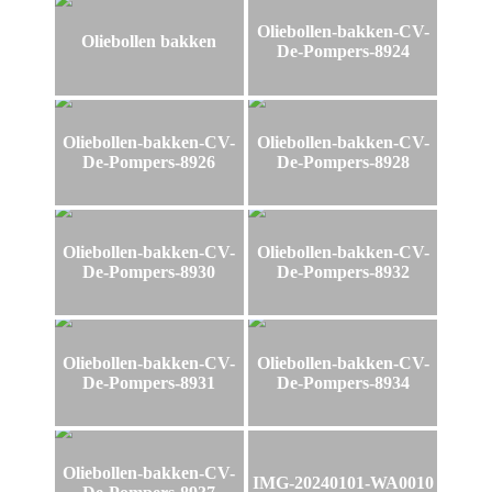
Oliebollen-bakken-CV-
Oliebollen bakken
De-Pompers-8924
Oliebollen-bakken-CV-
Oliebollen-bakken-CV-
De-Pompers-8926
De-Pompers-8928
Oliebollen-bakken-CV-
Oliebollen-bakken-CV-
De-Pompers-8930
De-Pompers-8932
Oliebollen-bakken-CV-
Oliebollen-bakken-CV-
De-Pompers-8931
De-Pompers-8934
Oliebollen-bakken-CV-
IMG-20240101-WA0010