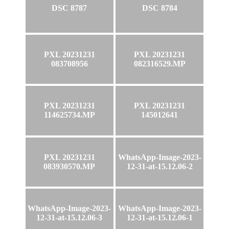
DSC 8787
DSC 8784
PXL 20231231
PXL 20231231
083708956
082316529.MP
PXL 20231231
PXL 20231231
114625734.MP
145012641
PXL 20231231
WhatsApp-Image-2023-
083930570.MP
12-31-at-15.12.06-2
WhatsApp-Image-2023-
WhatsApp-Image-2023-
12-31-at-15.12.06-3
12-31-at-15.12.06-1