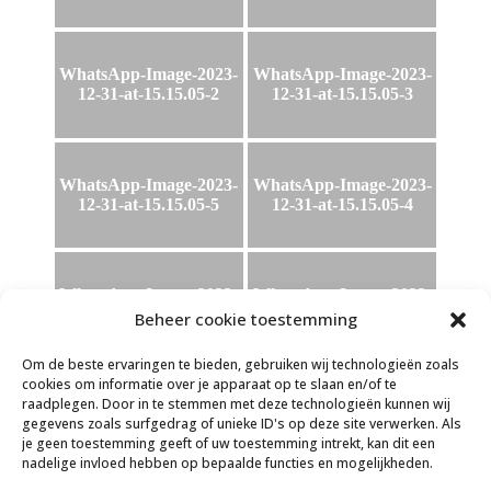
WhatsApp-Image-2023-
WhatsApp-Image-2023-
12-31-at-15.15.05-2
12-31-at-15.15.05-3
WhatsApp-Image-2023-
WhatsApp-Image-2023-
12-31-at-15.15.05-5
12-31-at-15.15.05-4
WhatsApp-Image-2023-
WhatsApp-Image-2023-
12-31-at-15.15.05
12-31-at-15.15.05-6
Beheer cookie toestemming
Om de beste ervaringen te bieden, gebruiken wij technologieën zoals
cookies om informatie over je apparaat op te slaan en/of te
raadplegen. Door in te stemmen met deze technologieën kunnen wij
WhatsApp-Image-2023-
gegevens zoals surfgedrag of unieke ID's op deze site verwerken. Als
12-31-at-15.16.21
je geen toestemming geeft of uw toestemming intrekt, kan dit een
nadelige invloed hebben op bepaalde functies en mogelijkheden.