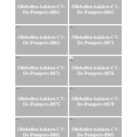
Oliebollen-bakken-CV-
Oliebollen-bakken-CV-
De-Pompers-8861
De-Pompers-8865
Oliebollen-bakken-CV-
Oliebollen-bakken-CV-
De-Pompers-8862
De-Pompers-8871
Oliebollen-bakken-CV-
Oliebollen-bakken-CV-
De-Pompers-8872
De-Pompers-8876
Oliebollen-bakken-CV-
Oliebollen-bakken-CV-
De-Pompers-8875
De-Pompers-8878
Oliebollen-bakken-CV-
Oliebollen-bakken-CV-
De-Pompers-8881
De-Pompers-8905