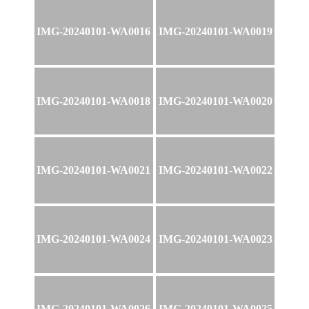
IMG-20240101-WA0016
IMG-20240101-WA0019
IMG-20240101-WA0018
IMG-20240101-WA0020
IMG-20240101-WA0021
IMG-20240101-WA0022
IMG-20240101-WA0024
IMG-20240101-WA0023
IMG-20240101-WA0026
IMG-20240101-WA0025