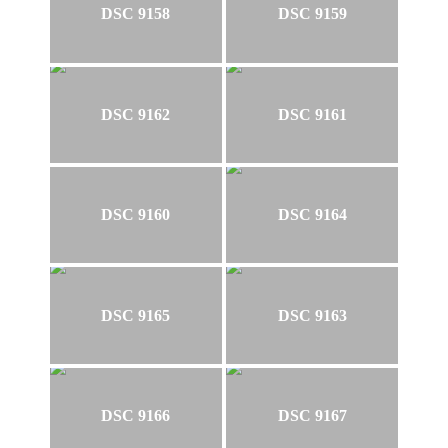
DSC 9158
DSC 9159
DSC 9162
DSC 9161
DSC 9160
DSC 9164
DSC 9165
DSC 9163
DSC 9166
DSC 9167