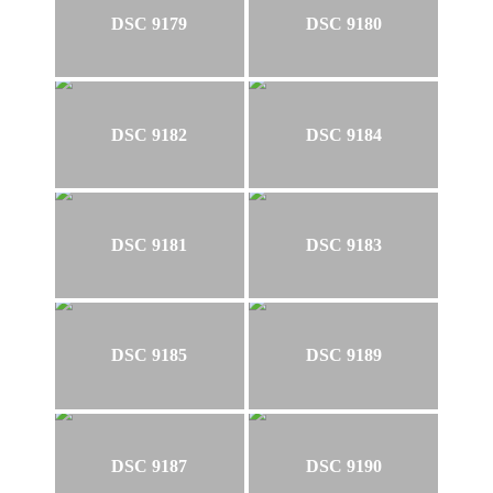
DSC 9179
DSC 9180
DSC 9182
DSC 9184
DSC 9181
DSC 9183
DSC 9185
DSC 9189
DSC 9187
DSC 9190