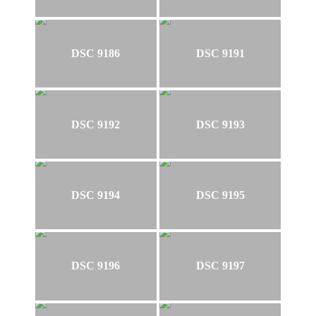
DSC 9186
DSC 9191
DSC 9192
DSC 9193
DSC 9194
DSC 9195
DSC 9196
DSC 9197