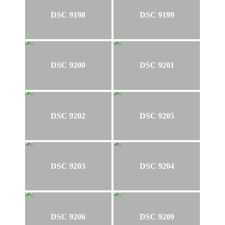
DSC 9198
DSC 9199
DSC 9200
DSC 9201
DSC 9202
DSC 9205
DSC 9203
DSC 9204
DSC 9206
DSC 9209