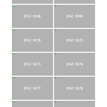
DSC 9168
DSC 9169
DSC 9170
DSC 9172
DSC 9173
DSC 9176
DSC 9177
DSC 9178