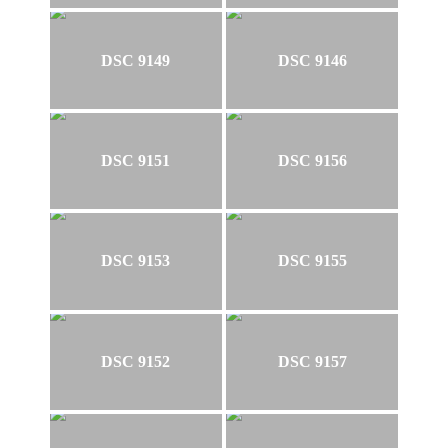
DSC 9149
DSC 9146
DSC 9151
DSC 9156
DSC 9153
DSC 9155
DSC 9152
DSC 9157