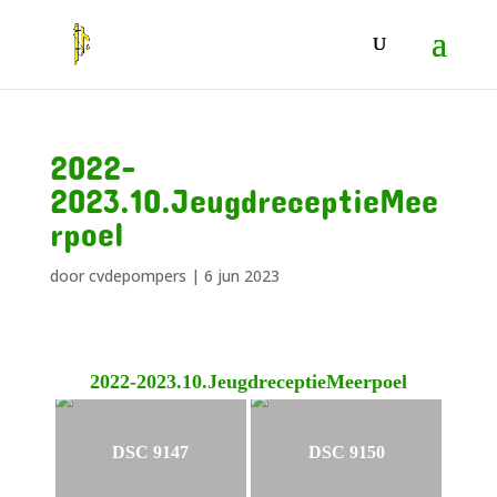
2022-
2023.10.JeugdreceptieMee
rpoel
door
cvdepompers
|
6 jun 2023
2022-2023.10.JeugdreceptieMeerpoel
DSC 9147
DSC 9150