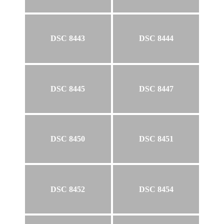
DSC 8443
DSC 8444
DSC 8445
DSC 8447
DSC 8450
DSC 8451
DSC 8452
DSC 8454