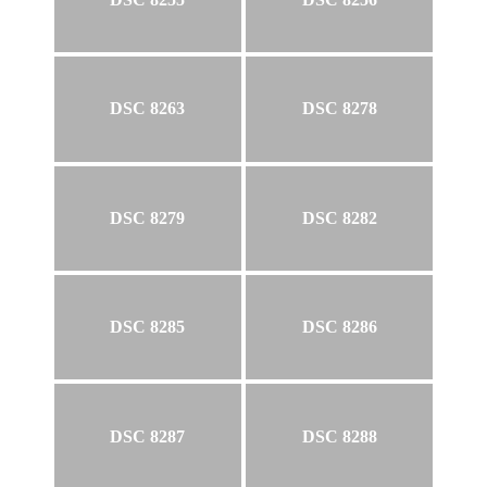
DSC 8263
DSC 8278
DSC 8279
DSC 8282
DSC 8285
DSC 8286
DSC 8287
DSC 8288