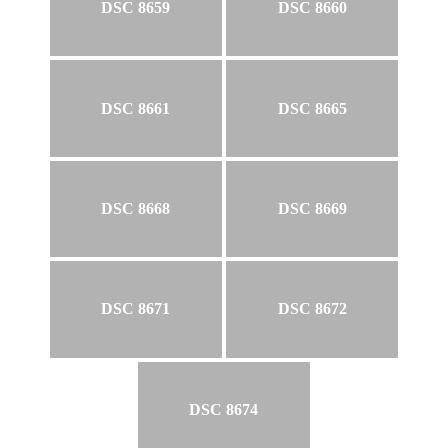
DSC 8659
DSC 8660
DSC 8661
DSC 8665
DSC 8668
DSC 8669
DSC 8671
DSC 8672
DSC 8674