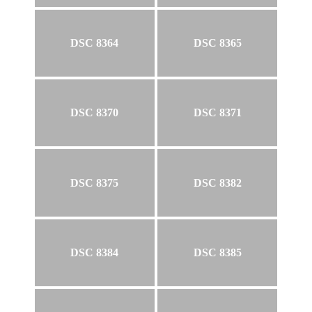
DSC 8364
DSC 8365
DSC 8370
DSC 8371
DSC 8375
DSC 8382
DSC 8384
DSC 8385