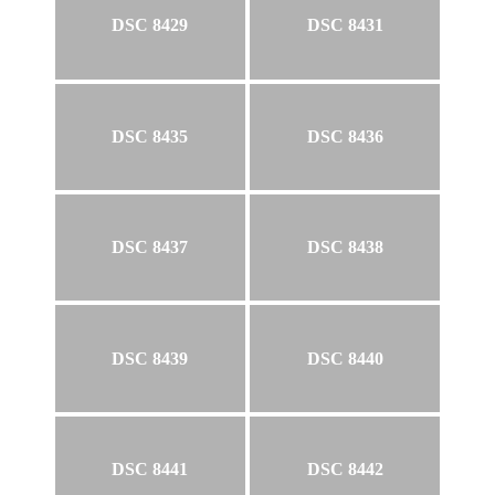
DSC 8429
DSC 8431
DSC 8435
DSC 8436
DSC 8437
DSC 8438
DSC 8439
DSC 8440
DSC 8441
DSC 8442