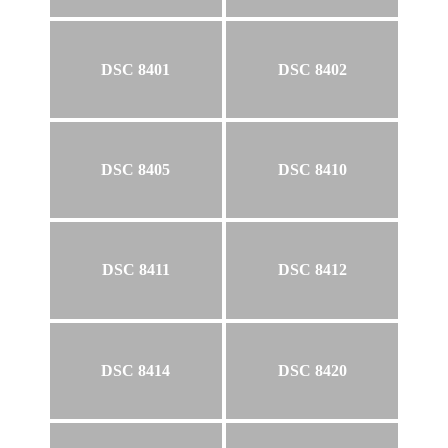
DSC 8401
DSC 8402
DSC 8405
DSC 8410
DSC 8411
DSC 8412
DSC 8414
DSC 8420