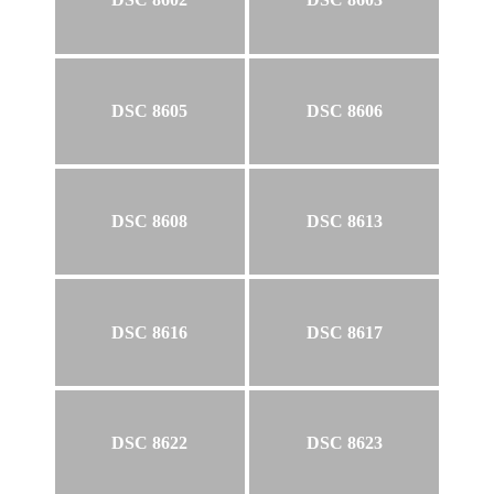
DSC 8605
DSC 8606
DSC 8608
DSC 8613
DSC 8616
DSC 8617
DSC 8622
DSC 8623