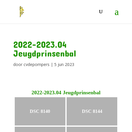
2022-2023.04
Jeugdprinsenbal
door
cvdepompers
|
5 jun 2023
2022-2023.04 Jeugdprinsenbal
DSC 8140
DSC 8144