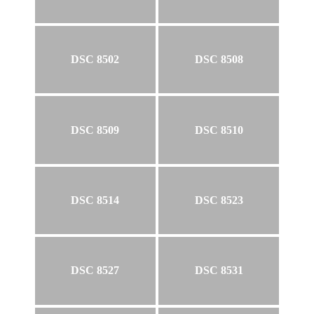
DSC 8502
DSC 8508
DSC 8509
DSC 8510
DSC 8514
DSC 8523
DSC 8527
DSC 8531