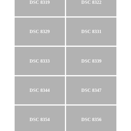
DSC 8319
DSC 8322
DSC 8329
DSC 8331
DSC 8333
DSC 8339
DSC 8344
DSC 8347
DSC 8354
DSC 8356