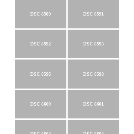
DSC 8589
DSC 8591
DSC 8592
DSC 8593
DSC 8596
DSC 8598
DSC 8600
DSC 8601
DSC 8602
DSC 8603