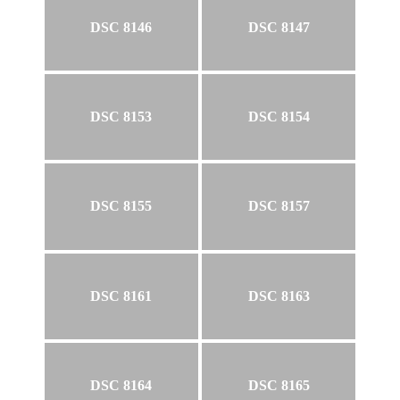
DSC 8146
DSC 8147
DSC 8153
DSC 8154
DSC 8155
DSC 8157
DSC 8161
DSC 8163
DSC 8164
DSC 8165