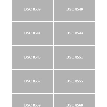
DSC 8539
DSC 8540
DSC 8541
DSC 8544
DSC 8545
DSC 8551
DSC 8552
DSC 8555
DSC 8559
DSC 8560