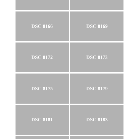
DSC 8166
DSC 8169
DSC 8172
DSC 8173
DSC 8175
DSC 8179
DSC 8181
DSC 8183