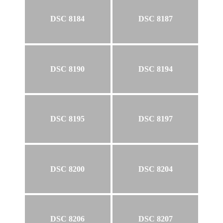
DSC 8184
DSC 8187
DSC 8190
DSC 8194
DSC 8195
DSC 8197
DSC 8200
DSC 8204
DSC 8206
DSC 8207