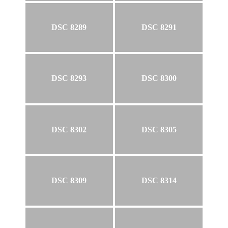
DSC 8289
DSC 8291
DSC 8293
DSC 8300
DSC 8302
DSC 8305
DSC 8309
DSC 8314