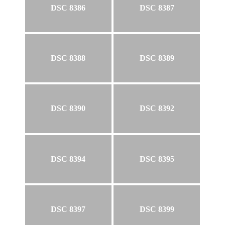
DSC 8386
DSC 8387
DSC 8388
DSC 8389
DSC 8390
DSC 8392
DSC 8394
DSC 8395
DSC 8397
DSC 8399