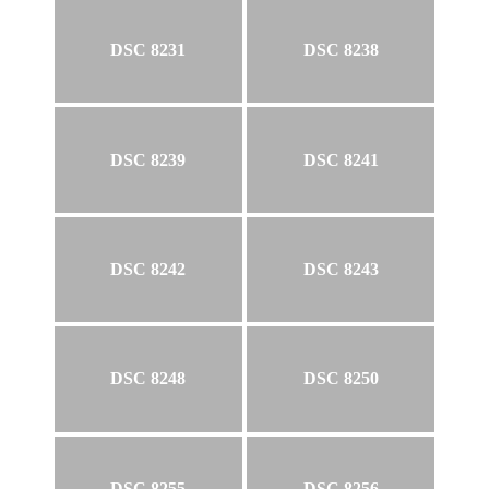
DSC 8231
DSC 8238
DSC 8239
DSC 8241
DSC 8242
DSC 8243
DSC 8248
DSC 8250
DSC 8255
DSC 8256