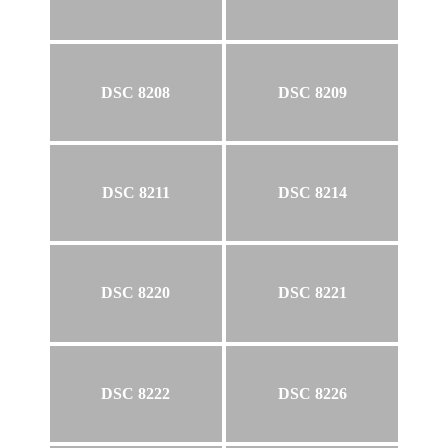
DSC 8208
DSC 8209
DSC 8211
DSC 8214
DSC 8220
DSC 8221
DSC 8222
DSC 8226