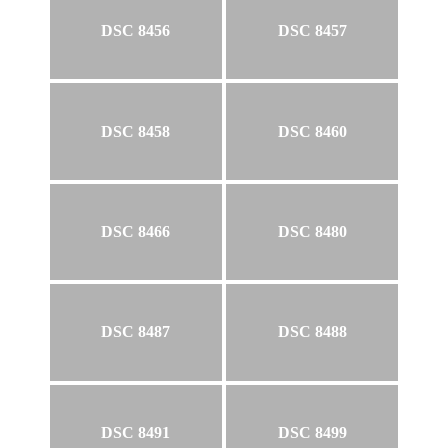
DSC 8456
DSC 8457
DSC 8458
DSC 8460
DSC 8466
DSC 8480
DSC 8487
DSC 8488
DSC 8491
DSC 8499