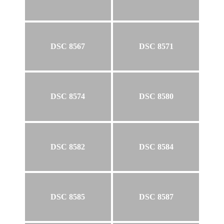
DSC 8567
DSC 8571
DSC 8574
DSC 8580
DSC 8582
DSC 8584
DSC 8585
DSC 8587