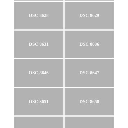
DSC 8628
DSC 8629
DSC 8631
DSC 8636
DSC 8646
DSC 8647
DSC 8651
DSC 8658