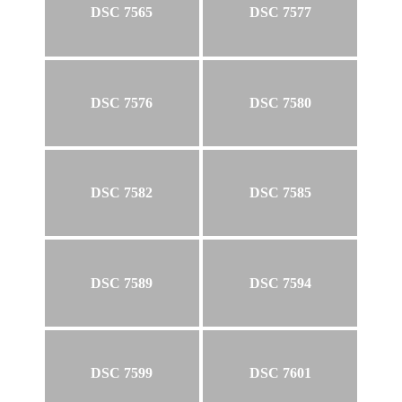
DSC 7565
DSC 7577
DSC 7576
DSC 7580
DSC 7582
DSC 7585
DSC 7589
DSC 7594
DSC 7599
DSC 7601