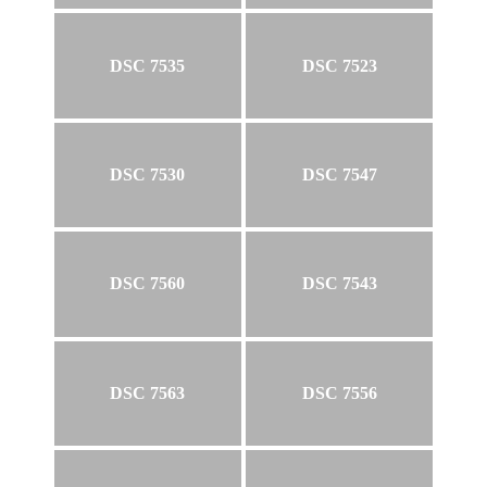
DSC 7535
DSC 7523
DSC 7530
DSC 7547
DSC 7560
DSC 7543
DSC 7563
DSC 7556