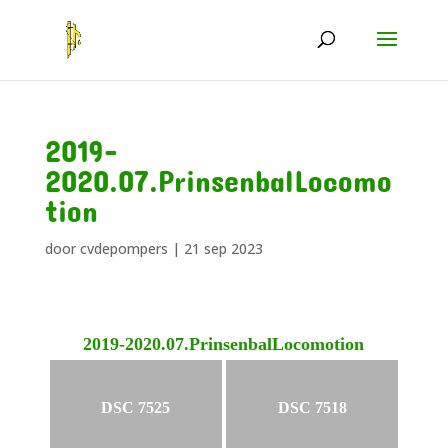
2019-
2020.07.PrinsenbalLocomo
tion
door
cvdepompers
|
21 sep 2023
2019-2020.07.PrinsenbalLocomotion
DSC 7525
DSC 7518