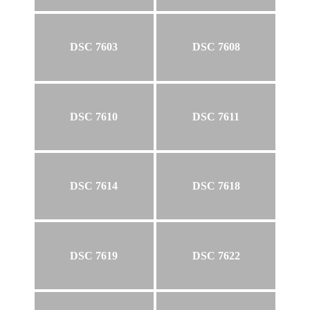
DSC 7603
DSC 7608
DSC 7610
DSC 7611
DSC 7614
DSC 7618
DSC 7619
DSC 7622