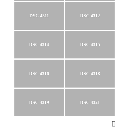
DSC 4311
DSC 4312
DSC 4314
DSC 4315
DSC 4316
DSC 4318
DSC 4319
DSC 4321