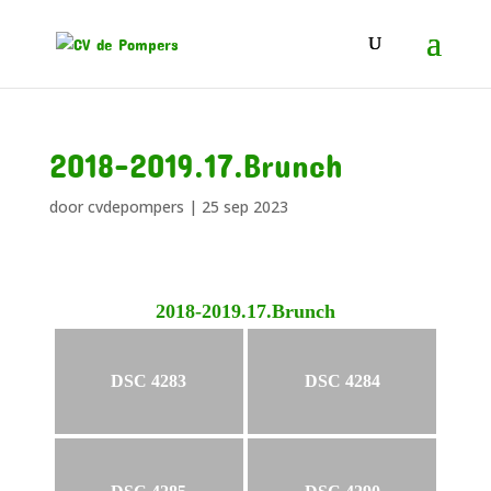
2018-2019.17.Brunch
door
cvdepompers
|
25 sep 2023
2018-2019.17.Brunch
DSC 4283
DSC 4284