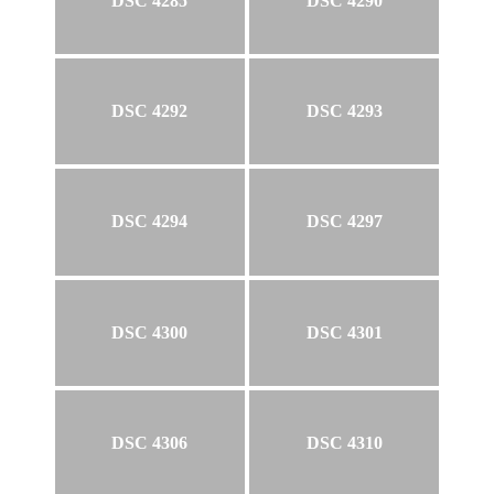
DSC 4285
DSC 4290
DSC 4292
DSC 4293
DSC 4294
DSC 4297
DSC 4300
DSC 4301
DSC 4306
DSC 4310