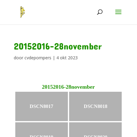
20152016-28november
door
cvdepompers
|
4 okt 2023
20152016-28november
DSCN8017
DSCN8018