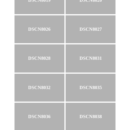
DSCN8019
DSCN8020
DSCN8026
DSCN8027
DSCN8028
DSCN8031
DSCN8032
DSCN8035
DSCN8036
DSCN8038