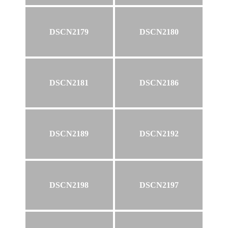
DSCN2179
DSCN2180
DSCN2181
DSCN2186
DSCN2189
DSCN2192
DSCN2198
DSCN2197