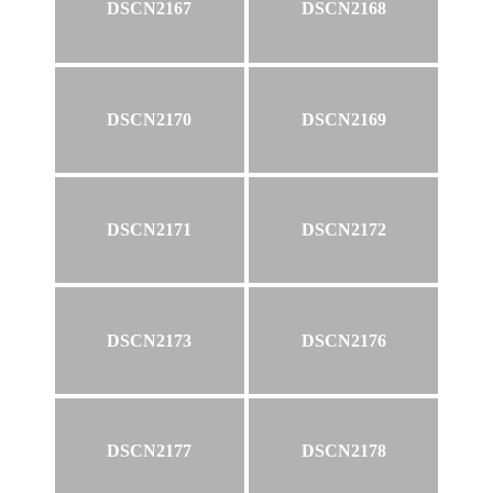
DSCN2167
DSCN2168
DSCN2170
DSCN2169
DSCN2171
DSCN2172
DSCN2173
DSCN2176
DSCN2177
DSCN2178