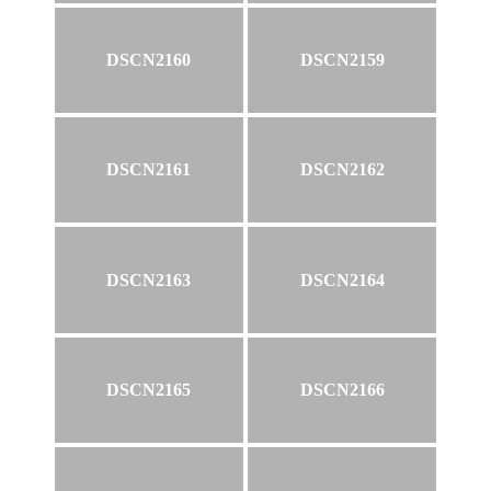
DSCN2160
DSCN2159
DSCN2161
DSCN2162
DSCN2163
DSCN2164
DSCN2165
DSCN2166