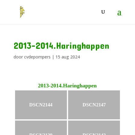
2013-2014.Haringhappen
door
cvdepompers
|
15 aug 2024
2013-2014.Haringhappen
DSCN2144
DSCN2147