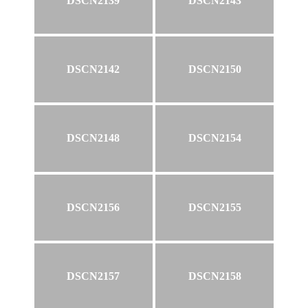
DSCN2139
DSCN2143
DSCN2142
DSCN2150
DSCN2148
DSCN2154
DSCN2156
DSCN2155
DSCN2157
DSCN2158